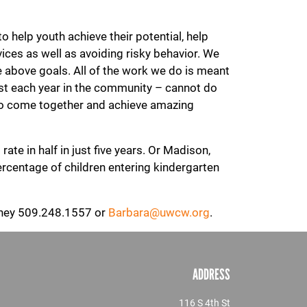
help youth achieve their potential, help
vices as well as avoiding risky behavior. We
 above goals. All of the work we do is meant
est each year in the community – cannot do
 to come together and achieve amazing
ate in half in just five years. Or Madison,
rcentage of children entering kindergarten
urney 509.248.1557 or
Barbara@uwcw.org
.
ADDRESS
116 S 4th St