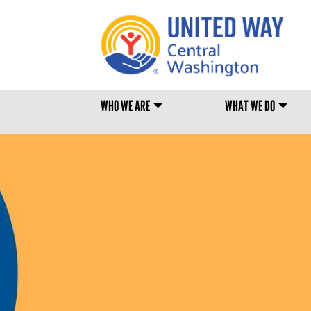
MAIN MENU
WHO WE ARE
WHAT WE DO