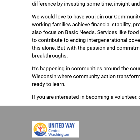
difference by investing some time, insight an
We would love to have you join our Community 
working families achieve financial stability, 
also focus on Basic Needs. Services like food
to contribute to ending intergenerational pov
this alone. But with the passion and commitm
breakthroughs.
It’s happening in communities around the country
Wisconsin where community action transformed
ready to learn.
If you are interested in becoming a volunteer