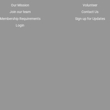
Our Mission
Volunteer
Join our team
Contact Us
Membership Requirements
Sign up for Updates
Login