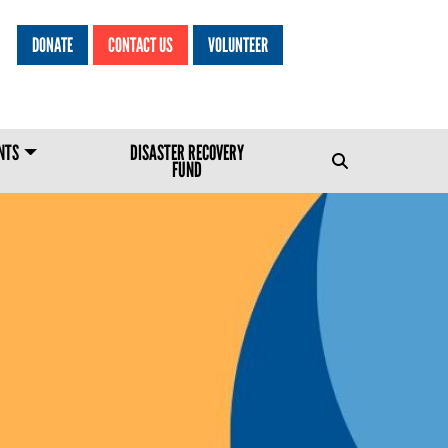
DONATE
CONTACT US
VOLUNTEER
HEADER MENU
NTS
DISASTER RECOVERY
FUND