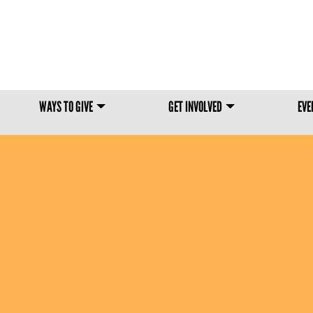
Skip to main content
WAYS TO GIVE
GET INVOLVED
EVE