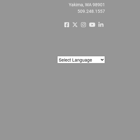
Yakima, WA 98901
509.248.1557