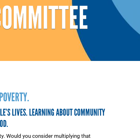
COMMITTEE
POVERTY.
LE’S LIVES. LEARNING ABOUT COMMUNITY
OD.
y. Would you consider multiplying that