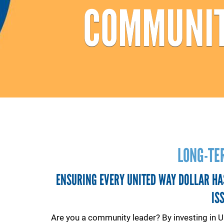
COMMUNIT
LONG-TE
ENSURING EVERY UNITED WAY DOLLAR HA
IS
Are you a community leader? By investing in U