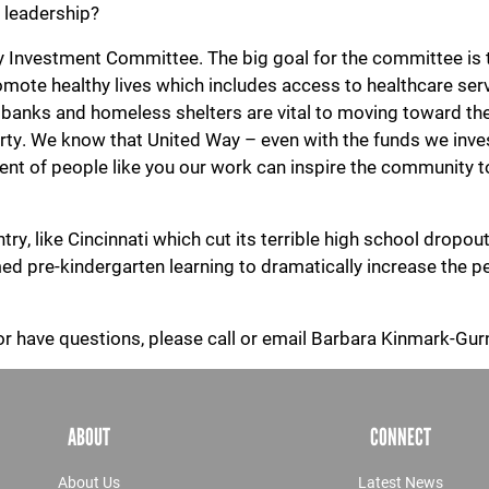
d leadership?
Investment Committee. The big goal for the committee is to 
promote healthy lives which includes access to healthcare ser
 banks and homeless shelters are vital to moving toward the
Search
erty. We know that United Way – even with the funds we inv
ent of people like you our work can inspire the community
SEARCH
, like Cincinnati which cut its terrible high school dropout r
 pre-kindergarten learning to dramatically increase the pe
, or have questions, please call or email Barbara Kinmark-G
ABOUT
CONNECT
About Us
Latest News