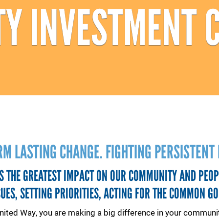
Y INVESTMENT 
RM LASTING CHANGE. FIGHTING PERSISTENT 
S THE GREATEST IMPACT ON OUR COMMUNITY AND PEOP
SUES, SETTING PRIORITIES, ACTING FOR THE COMMON GO
nited Way, you are making a big difference in your communit