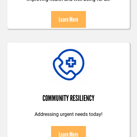
Learn More
COMMUNITY RESILIENCY
Addressing urgent needs today!
Learn More