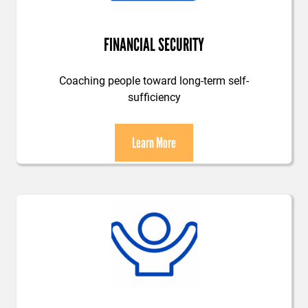
FINANCIAL SECURITY
Coaching people toward long-term self-
sufficiency
Learn More