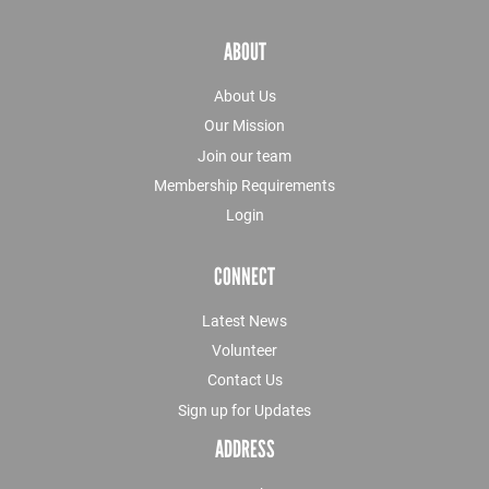
ABOUT
About Us
Our Mission
Join our team
Membership Requirements
Login
CONNECT
Latest News
Volunteer
Contact Us
Sign up for Updates
ADDRESS