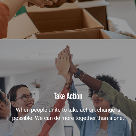
Take Action
When people unite to take action, change is
possible. We can do more together than alone.