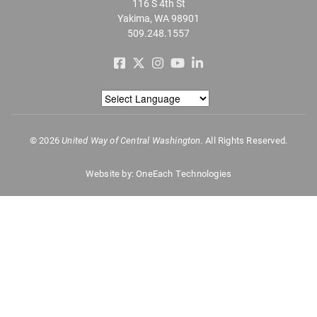
116 S 4th St
Yakima, WA 98901
509.248.1557
©
2026
United Way of Central Washington.
All Rights Reserved.
Website by:
OneEach Technologies