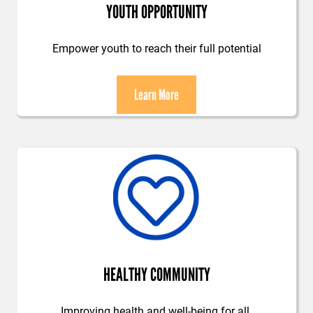
YOUTH OPPORTUNITY
Empower youth to reach their full potential
Learn More
HEALTHY COMMUNITY
Improving health and well-being for all.