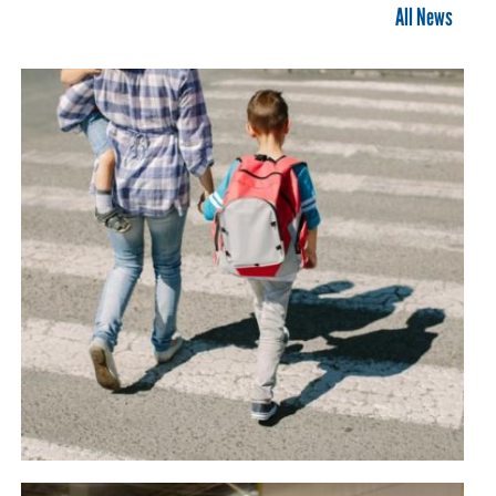
All News