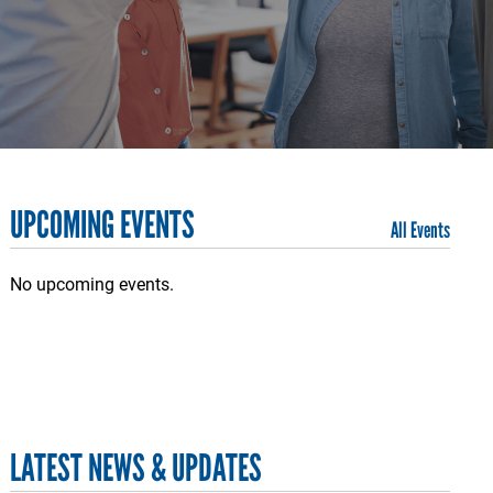
UPCOMING EVENTS
All Events
No upcoming events.
LATEST NEWS & UPDATES