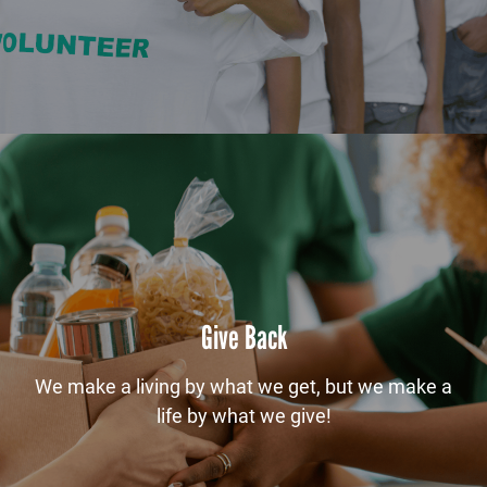
Give Back
We make a living by what we get, but we make a
life by what we give!