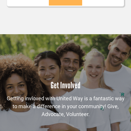
Get Involved
Getting invloved with United Way is a fantastic way
to make a difference in your community! Give,
Advocate, Volunteer.