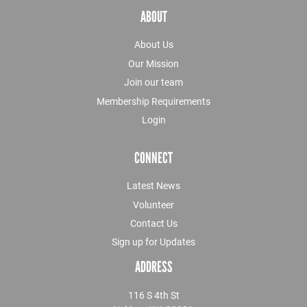
ABOUT
About Us
Our Mission
Join our team
Membership Requirements
Login
CONNECT
Latest News
Volunteer
Contact Us
Sign up for Updates
ADDRESS
116 S 4th St