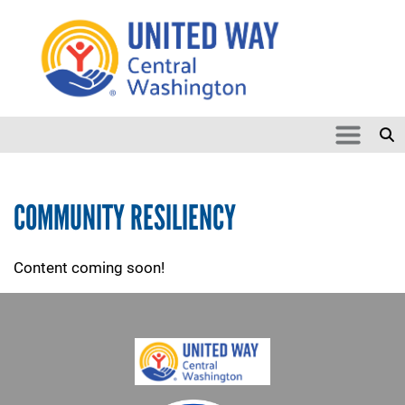
Search
Skip to main content
SEARCH
COMMUNITY RESILIENCY
Content coming soon!