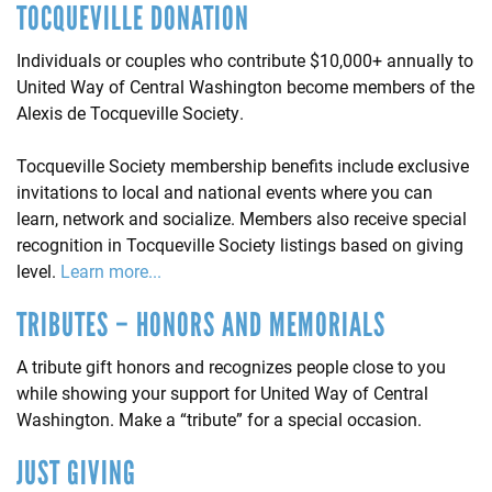
TOCQUEVILLE DONATION
Individuals or couples who contribute $10,000+ annually to
United Way of Central Washington become members of the
Alexis de Tocqueville Society.
Tocqueville Society membership benefits include exclusive
invitations to local and national events where you can
learn, network and socialize. Members also receive special
recognition in Tocqueville Society listings based on giving
level.
Learn more...
TRIBUTES – HONORS AND MEMORIALS
A tribute gift honors and recognizes people close to you
while showing your support for United Way of Central
Washington. Make a “tribute” for a special occasion.
JUST GIVING