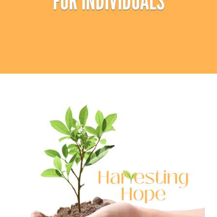
FOR INDIVIDUALS