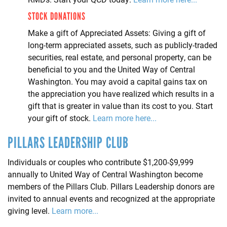
STOCK DONATIONS
Make a gift of Appreciated Assets: Giving a gift of
long-term appreciated assets, such as publicly-traded
securities, real estate, and personal property, can be
beneficial to you and the United Way of Central
Washington. You may avoid a capital gains tax on
the appreciation you have realized which results in a
gift that is greater in value than its cost to you. Start
your gift of stock.
Learn more here...
PILLARS LEADERSHIP CLUB
Individuals or couples who contribute $1,200-$9,999
annually to United Way of Central Washington become
members of the Pillars Club. Pillars Leadership donors are
invited to annual events and recognized at the appropriate
giving level.
Learn more...