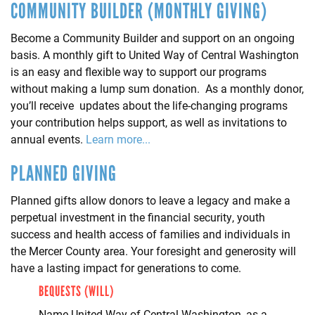
COMMUNITY BUILDER (MONTHLY GIVING)
Become a Community Builder and support on an ongoing
basis. A monthly gift to United Way of Central Washington
is an easy and flexible way to support our programs
without making a lump sum donation. As a monthly donor,
you’ll receive updates about the life-changing programs
your contribution helps support, as well as invitations to
annual events.
Learn more...
PLANNED GIVING
Planned gifts allow donors to leave a legacy and make a
perpetual investment in the financial security, youth
success and health access of families and individuals in
the Mercer County area. Your foresight and generosity will
have a lasting impact for generations to come.
BEQUESTS (WILL)
Name United Way of Central Washington, as a