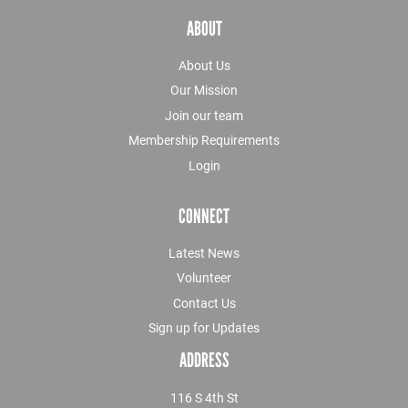
ABOUT
About Us
Our Mission
Join our team
Membership Requirements
Login
CONNECT
Latest News
Volunteer
Contact Us
Sign up for Updates
ADDRESS
116 S 4th St