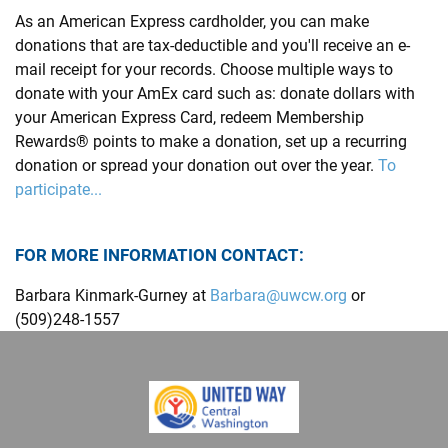
As an American Express cardholder, you can make
donations that are tax-deductible and you'll receive an e-
mail receipt for your records. Choose multiple ways to
donate with your AmEx card such as: donate dollars with
your American Express Card, redeem Membership
Rewards® points to make a donation, set up a recurring
donation or spread your donation out over the year.
To
participate...
FOR MORE INFORMATION CONTACT:
Barbara Kinmark-Gurney at
Barbara@uwcw.org
or
(509)248-1557