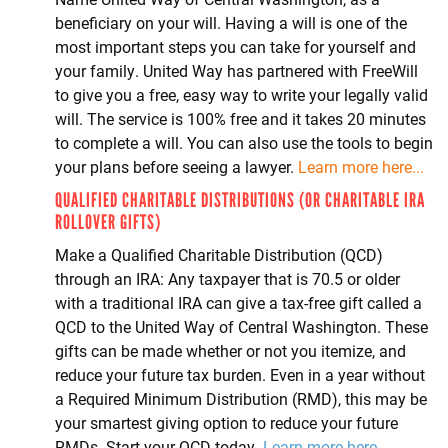
beneficiary on your will. Having a will is one of the
most important steps you can take for yourself and
your family. United Way has partnered with FreeWill
to give you a free, easy way to write your legally valid
will. The service is 100% free and it takes 20 minutes
to complete a will. You can also use the tools to begin
your plans before seeing a lawyer.
Learn more here...
QUALIFIED CHARITABLE DISTRIBUTIONS (OR CHARITABLE IRA
ROLLOVER GIFTS)
Make a Qualified Charitable Distribution (QCD)
through an IRA: Any taxpayer that is 70.5 or older
with a traditional IRA can give a tax-free gift called a
QCD to the United Way of Central Washington. These
gifts can be made whether or not you itemize, and
reduce your future tax burden. Even in a year without
a Required Minimum Distribution (RMD), this may be
your smartest giving option to reduce your future
RMDs. Start your QCD today.
Learn more here...