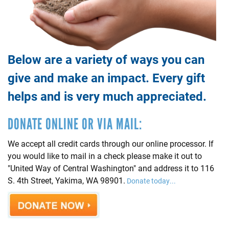
Below are a variety of ways you can
give and make an impact. Every gift
helps and is very much appreciated.
DONATE ONLINE OR VIA MAIL:
We accept all credit cards through our online processor. If
you would like to mail in a check please make it out to
"United Way of Central Washington" and address it to 116
S. 4th Street, Yakima, WA 98901.
Donate today...