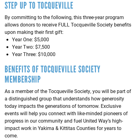
STEP UP TO TOCQUEVILLE
By committing to the following, this three-year program
allows donors to receive FULL Tocqueville Society benefits
upon making their first gift:
Year One: $5,000
Year Two: $7,500
Year Three: $10,000
BENEFITS OF TOCQUEVILLE SOCIETY
MEMBERSHIP
As a member of the Tocqueville Society, you will be part of
a distinguished group that understands how generosity
today impacts the generations of tomorrow. Exclusive
events will help you connect with like-minded pioneers of
progress in our community and fuel United Way’s high-
impact work in Yakima & Kittitas Counties for years to
come.