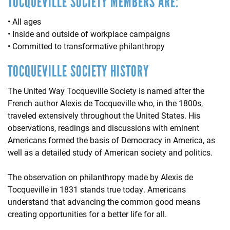
TOCQUEVILLE SOCIETY MEMBERS ARE:
• All ages
• Inside and outside of workplace campaigns
• Committed to transformative philanthropy
TOCQUEVILLE SOCIETY HISTORY
The United Way Tocqueville Society is named after the
French author Alexis de Tocqueville who, in the 1800s,
traveled extensively throughout the United States. His
observations, readings and discussions with eminent
Americans formed the basis of Democracy in America, as
well as a detailed study of American society and politics.
The observation on philanthropy made by Alexis de
Tocqueville in 1831 stands true today. Americans
understand that advancing the common good means
creating opportunities for a better life for all.