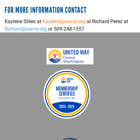
FOR MORE INFORMATION CONTACT
Kaylene Stiles at
Kaylene@uwcw.org
or Richard Perez at
Richard@uwcw.org
or 509-248-1557