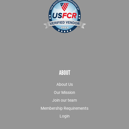
ABOUT
About Us
Our Mission
Join our team
Membership Requirements
Login