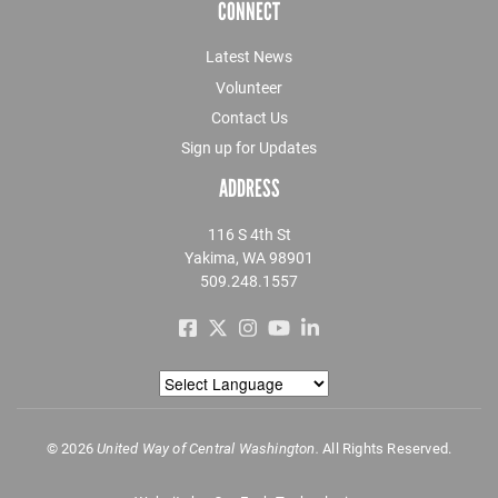
CONNECT
Latest News
Volunteer
Contact Us
Sign up for Updates
ADDRESS
116 S 4th St
Yakima, WA 98901
509.248.1557
©
2026
United Way of Central Washington.
All Rights Reserved.