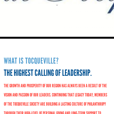
.
WHAT IS TOCQUEVILLE?
THE HIGHEST CALLING OF LEADERSHIP.
THE GROWTH AND PROSPERITY OF OUR REGION HAS ALWAYS BEEN A RESULT OF THE
VISION AND PASSION OF OUR LEADERS. CONTINUING THAT LEGACY TODAY, MEMBERS
OF THE TOCQUEVILLE SOCIETY ARE BUILDING A LASTING CULTURE OF PHILANTHROPY
THROUGH THEIR HIGH-LEVEL OF PERSONAL GIVING AND LONG-TERM SUPPORT TO