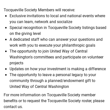
Tocqueville Society Members will receive:
Exclusive invitations to local and national events where
you can learn, network and socialize
Special recognition in Tocqueville Society listings based
on the giving level
A dedicated staff who can answer your questions and
work with you to execute your philanthropic goals
The opportunity to join United Way of Central
Washington's committees and participate on volunteer
projects
Updates on how your investment is making a difference
The opportunity to leave a personal legacy to your
community through a planned/endowment gift to
United Way of Central Washington
For more information on Tocqueville Society member
benefits or to request the Tocqueville Society roster, please
contact us.