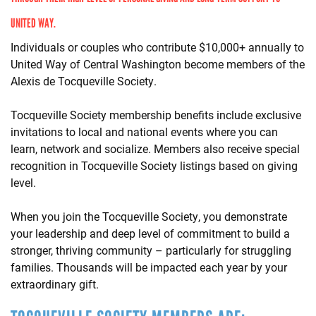
UNITED WAY.
Individuals or couples who contribute $10,000+ annually to
United Way of Central Washington become members of the
Alexis de Tocqueville Society.
Tocqueville Society membership benefits include exclusive
invitations to local and national events where you can
learn, network and socialize. Members also receive special
recognition in Tocqueville Society listings based on giving
level.
When you join the Tocqueville Society, you demonstrate
your leadership and deep level of commitment to build a
stronger, thriving community – particularly for struggling
families. Thousands will be impacted each year by your
extraordinary gift.