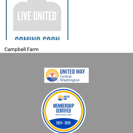
Campbell Farm