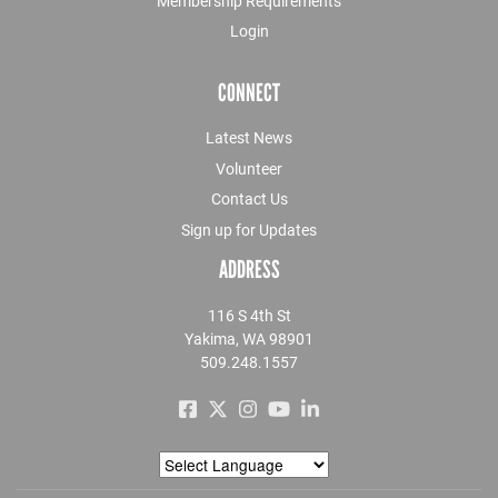
Membership Requirements
Login
CONNECT
Latest News
Volunteer
Contact Us
Sign up for Updates
ADDRESS
116 S 4th St
Yakima, WA 98901
509.248.1557