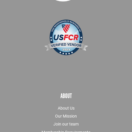
ABOUT
About Us
Our Mission
Join our team